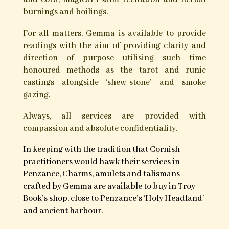
burnings and boilings.
For all matters, Gemma is available to provide
readings with the aim of providing clarity and
direction of purpose utilising such time
honoured methods as the tarot and runic
castings alongside ‘shew-stone’ and smoke
gazing.
Always, all services are provided with
compassion and absolute confidentiality.
In keeping with the tradition that Cornish
practitioners would hawk their services in
Penzance, Charms, amulets and talismans
crafted by Gemma are available to buy in Troy
Book’s shop, close to Penzance’s ‘Holy Headland’
and ancient harbour.