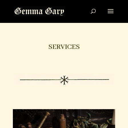
SERVICES