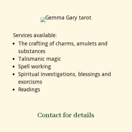
Services available:
The crafting of charms, amulets and
substances
Talismanic magic
Spell working
Spiritual investigations, blessings and
exorcisms
Readings
Contact for details