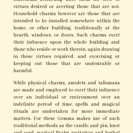
virtues desired or averting those that are not.
Household charms however are those that are
intended to be installed somewhere within the
home, or other building, traditionally at the
hearth, windows, or doors. Such charms exert
their influence upon the whole building and
those who reside or work therein, again drawing
in those virtues required, and exorcising or
keeping out those that are undesirable or
harmful.
While physical charms, amulets and talismans
are made and employed to exert their influence
over an individual or environment over an
indefinite period of time, spells and magical
rituals are undertaken for more immediate
matters. For these Gemma makes use of such
traditional methods as the candle and pin, knot
and cord, magical Psalm recitation and herbal