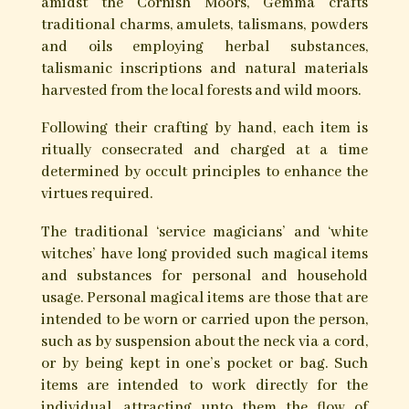
amidst the Cornish Moors, Gemma crafts
traditional charms, amulets, talismans, powders
and oils employing herbal substances,
talismanic inscriptions and natural materials
harvested from the local forests and wild moors.
Following their crafting by hand, each item is
ritually consecrated and charged at a time
determined by occult principles to enhance the
virtues required.
The traditional ‘service magicians’ and ‘white
witches’ have long provided such magical items
and substances for personal and household
usage. Personal magical items are those that are
intended to be worn or carried upon the person,
such as by suspension about the neck via a cord,
or by being kept in one’s pocket or bag. Such
items are intended to work directly for the
individual, attracting unto them the flow of