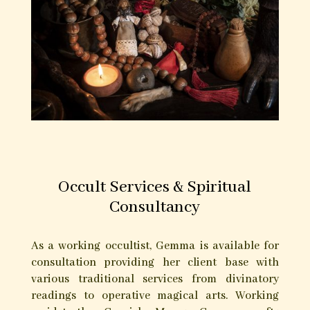
Occult Services & Spiritual
Consultancy
As a working occultist, Gemma is available for
consultation providing her client base with
various traditional services from divinatory
readings to operative magical arts. Working