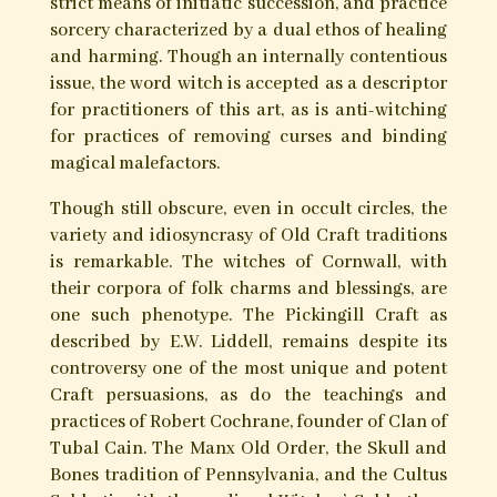
Hands of Apostasy
Edited by
Michael Howard & Daniel A. Schulke
Old-style Craft, also known as traditional
witchcraft, endures as a distinct body of archaic
magical practices in present-day Britain, North
America and Australia. Originally nameless,
such bodies are related to a variety of historical
magical streams, most notably the practices of
the Grimoires or ‘black books’, folk-healing, and
popular magic of the early modern era.
Typically, such groups operate in secret, with