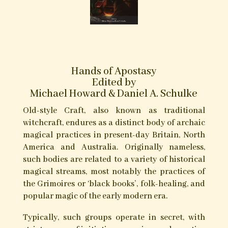
Books/Publications Contributed
to by Gemma Gary