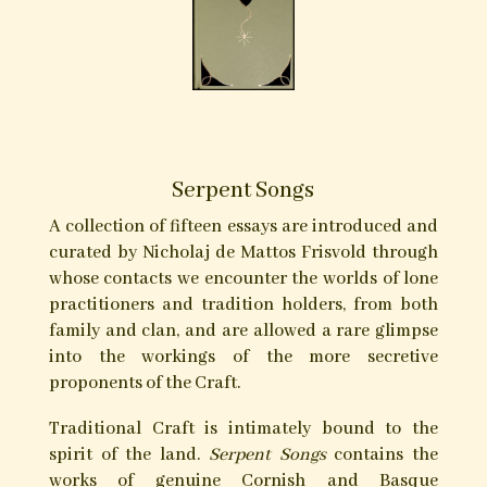
Authors: Andrew Chumbley, Douglas McIlwain,
Corey Hutchenson, David Rankine, Cecil
Williamson, Martin Duffy, Melusine Draco,
Michael Howard, Peter Hamilton Giles, Gemma
Gary, Levannah Morgan, Manxwitch, Radomir
Ristic, Jimmy Elwing, Raven Grimassi, Gary St.
Michael Nottingham, Daniel A. Schulke, Lee
Morgan.
Please visit
Three Hands Press
for full details