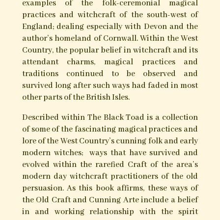
The Black Toad – West Country
Witchcraft & Magic
With Foreword by Michael Howard
Gemma Gary’s ‘The Black Toad’ explores potent