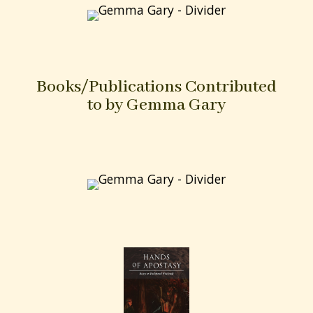
forces of the land, the Faerie, animal and plant
lore, as well as the magical use of Psalms to cure
or curse, the invocation of Christ and the power
of the Holy Trinity.
“For all those who are interested in learning
about the Old Path as it is taught and practised
today by West Country witches this book of
practical magic and sorcery will be a revelation.
As the late Cecil Williamson, founder of the
witchcraft museum in Boscastle, North Cornwall
and a modern cunning man himself, said and
Gemma Gary’s excellent book proves – “It still
goes on today.”
Michael Howard
Purchase at Troy Books