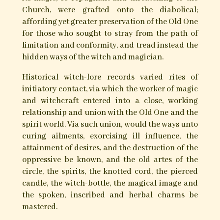
world, and could awaken the potent fire within.
In traditional folk belief, the Devil existed also as
an embodiment of the chaotic forces of nature; a
belief quite distinct and separate from that of
the Church with its ‘Satan’ figure. To the witch,
he might also represent the ‘darker’ aspects of
the divine; the keeper and the revealer of the
divine light, the psychopomp guide of souls, and
the sentinel at the threshold unto the mysteries
of death and the Otherworld.
Something, it would seem, of the ‘elder divinity’
and the old ‘spirit of the wild’ has lingered
through to the present; permeating regional
faery lore, the calendar of ritualistic seasonal
folk-customs, and traditions attached to ancient
landscape features. The themes of untamed,
wild nature; its freedom, its spirits, its power and