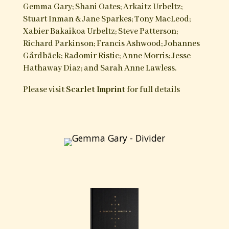
works of genuine Cornish and Basque
witchcraft, the relatively unknown Swedish
Trolldom, the persecuted Bogomils, and the oft
misrepresented Italian Stregoneria.
Serpent Songs
is a wide ranging work that deals
with the issues of witch blood, taboo, the other,
the liminal state, fire, dream, art and need as
vectors of the Craft. What emerges is not a
narrow definition of what it means to engage in
Traditional Craft, but a set of shared
characteristics and approaches which become
evident despite the cultural gulfs in place and
time. This is a book of praxis, beliefs and their
own definitions of the art itself rather than those
applied to it by outsiders. These are the voices
who for the most part operate in silence but now
wish to be heard.