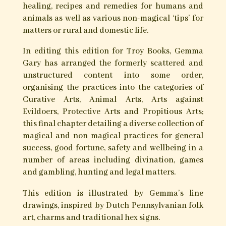
The Long Hidden friend by John
George Hohman
The Long Hidden Friend first appeared in 1820
in German as Der Lange Verborgene Freund,
appearing later in English as Pow-Wows; or, Long
Lost Friend. It is as a result of this book that the
Dutch Pennsylvania tradition of folk-magic
known as “Pow-Wow” became so named.
It is a fascinating collection of traditional
European folk-magical formulas for a wide
range of spells, simple rituals, charms, talismans,