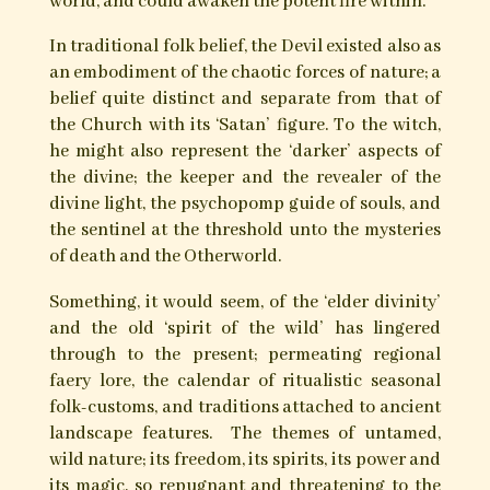
The Devil’s Dozen – Thirteen Craft
Rites of the Old One
The operations of magic and witchcraft deal
with the hidden worlds of spirit and the powers
innate within the natural world; within plant,
stone and magical loci. The
‘Old One’
, who in folk
tradition is often named ‘The Devil’ embodies
both the ‘rend in the veil’ and the spanning
bridge between the worlds of the material and
spiritual, the revealed and the hidden. It is
through union with this entity that witches and
folk magicians gained access to the powers that
reside within the hidden realms and the natural