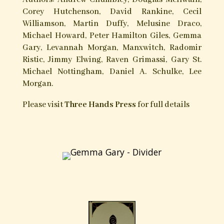
Sabbati, with the medieval Witches’ Sabbath as
an important organizing principle, are yet other
distinctive traditions.
Hands of Apostasy is a groundbreaking
witchcraft anthology presenting nineteen
articles written by both scholars and
practitioners, addressing such crucial Old Craft
topics the Devil, Initiation, the relation of
witchcraft to the grimoire corpus, the mysticism
and magic of herbs, folk-charming, the
nocturnal flight, the Romantic movement, the
witches’ cauldron, and the powers of moon and
tide. Representing widely-varying witchcraft
traditions and perspectives, the book is a sound
testament to the Craft’s history, diversity and
strength, as well as the characteristic marks of
an evolving and contemplative tradition.