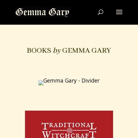
BOOKS
by
GEMMA GARY