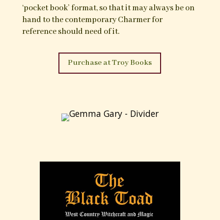
also long employed within acts of cursing, the
Psalms are an established feature of traditional
operative magic yet also an indicium of engaging
with the world of spirit, the divine and the
unseen:
“
Whilst the traditional magical uses of the Psalms
may appear to be almost entirely for the serving of
material needs and desires, rather than for
purposes of spiritual advancement, they are
possessed of great beauty, and in one’s recourse to
them in times of distress and great difficulty
there is to be attained a moment of contemplative
comfort, and an acknowledgement of the
immanence of the divine presence; turned to for
spiritual strength and assistance.”
The Charmers’ Psalter is born from a personal
working collection of magical Psalms and other