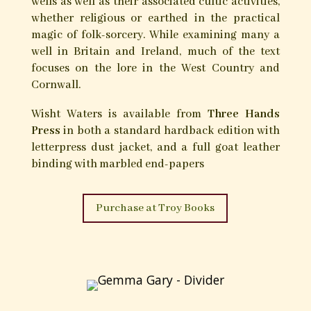
revelation. Some, possessing long traditions of
votive and sacrificial offerings, have assumed
powers of spirit-guardianship, or, indeed,
divinities of water. Other such wells are the
repositories of eldritch lore connected with the
cult of the skull and the Holy Head. Additionally,
bodies of magical practice have developed
around some wells, serving a variety of magical
purposes, including blessings and curses,
healings and the dispensation of prophetic
power. In almost every case, there is a specific
magical relation between the waters as a
medium of spirit, and the surrounding features
of the land.
Wisht Waters is the fifth book in the continuing
Three Hands Press Occult Monographs series,
and the first book for Three Hands Press by
Gemma Gary. It examines both the lore of holy