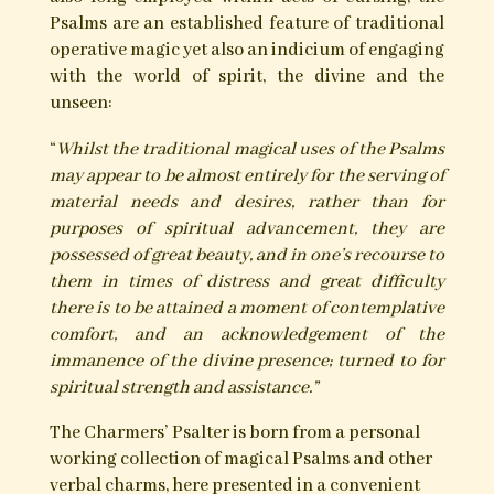
The Charmer’s Psalter
The Psalms, mysterious in their origins and
possibly far pre-dating their appearance within
Judeo-Christian Scripture, have a long history of
magical use. We encounter the Psalms within the
rites and talismanic magic of the grimoires, and
their prolific employment within Charming,
Cunning and folk-magical tradition. Herein the
methods of their use are varied and incorporate
magical acts of utterance, inscription, bottling,
burning, sprinkling, pouring and burial in
conjunction with various substances and
materials.
Serving a vast array of needs, principally for
healing, protection and the averting of evil, but