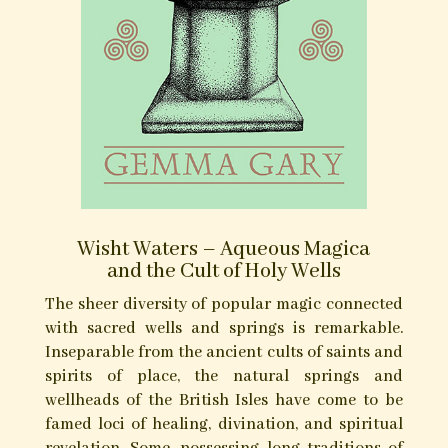
Purchase at Troy Books