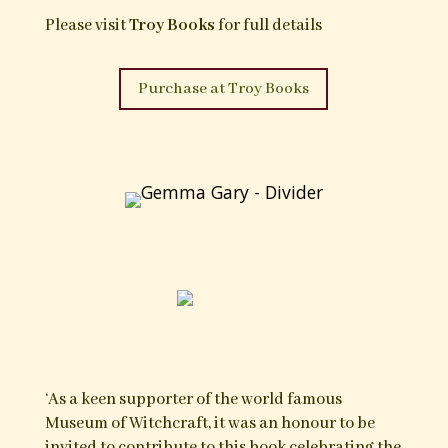
bindings, prayers, benedictions, magical folk-
healing, recipes and remedies for humans and
animals as well as various non-magical ‘tips’ for
matters or rural and domestic life.
In editing this edition for Troy Books, Gemma
Gary has arranged the formerly scattered and
unstructured content into some order,
organising the practices into the categories of
Curative Arts, Animal Arts, Arts against
Evildoers, Protective Arts and Propitious Arts;
this final chapter detailing a diverse collection of
magical and non magical practices for general
success, good fortune, safety and wellbeing in a
number of areas including divination, games
and gambling, hunting and legal matters.
This edition is illustrated by Gemma’s line
drawings, inspired by Dutch Pennsylvanian folk
art, charms and traditional hex signs.