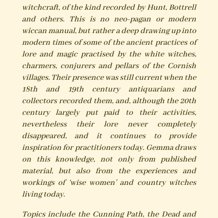
witchcraft, of the kind recorded by Hunt, Bottrell
and others. This is no neo-pagan or modern
wiccan manual, but rather a deep drawing up into
modern times of some of the ancient practices of
lore and magic practised by the white witches,
charmers, conjurers and pellars of the Cornish
villages. Their presence was still current when the
18th and 19th century antiquarians and
collectors recorded them, and, although the 20th
century largely put paid to their activities,
nevertheless their lore never completely
disappeared, and it continues to provide
inspiration for practitioners today. Gemma draws
on this knowledge, not only from published
material, but also from the experiences and
workings of ‘wise women’ and country witches
living today.
Topics include the Cunning Path, the Dead and