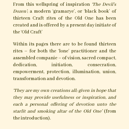
its magic, so repugnant and threatening to the
Church, were grafted onto the diabolical;
affording yet greater preservation of the Old One
for those who sought to stray from the path of
limitation and conformity, and tread instead the
hidden ways of the witch and magician.
Historical witch-lore records varied rites of
initiatory contact, via which the worker of magic
and witchcraft entered into a close, working
relationship and union with the Old One and the
spirit world. Via such union, would the ways unto
curing ailments, exorcising ill influence, the
attainment of desires, and the destruction of the
oppressive be known, and the old artes of the
circle, the spirits, the knotted cord, the pierced
candle, the witch-bottle, the magical image and
the spoken, inscribed and herbal charms be
mastered.