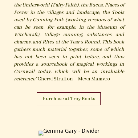
the Underworld (Fairy Faith), the Bucca, Places of
Power in the villages and landscape, the Tools
used by Cunning Folk (working versions of what
can be seen, for example, in the Museum of
Witchcraft), Village cunning, substances and
charms, and Rites of the Year’s Round. This book
gathers much material together, some of which
has not been seen in print before, and thus
provides a sourcebook of magical workings in
Cornwall today, which will be an invaluable
reference”
Cheryl Straffon – Meyn Mamvro
Purchase at Troy Books