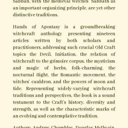
strict means of initiatic succession, and practice
sorcery characterized by a dual ethos of healing
and harming. Though an internally contentious
issue, the word witch is accepted as a descriptor
for practitioners of this art, as is anti-witching
for practices of removing curses and binding
magical malefactors.
Though still obscure, even in occult circles, the
variety and idiosyncrasy of Old Craft traditions
is remarkable. The witches of Cornwall, with
their corpora of folk charms and blessings, are
one such phenotype. The Pickingill Craft as
described by E.W. Liddell, remains despite its
controversy one of the most unique and potent
Craft persuasions, as do the teachings and
practices of Robert Cochrane, founder of Clan of
Tubal Cain. The Manx Old Order, the Skull and
Bones tradition of Pennsylvania, and the Cultus