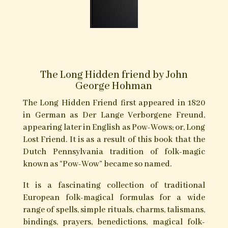
Contributors: Nicholaj de Mattos Frisvold;
Gemma Gary; Shani Oates; Arkaitz Urbeltz;
Stuart Inman & Jane Sparkes; Tony MacLeod;
Xabier Bakaikoa Urbeltz; Steve Patterson;
Richard Parkinson; Francis Ashwood; Johannes
Gårdbäck; Radomir Ristic; Anne Morris; Jesse
Hathaway Diaz; and Sarah Anne Lawless.
Please visit
Scarlet Imprint
for full details