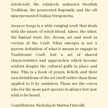
Serpent Songs
A collection of fifteen essays are introduced and
curated by Nicholaj de Mattos Frisvold through
whose contacts we encounter the worlds of lone
practitioners and tradition holders, from both
family and clan, and are allowed a rare glimpse
into the workings of the more secretive
proponents of the Craft.
Traditional Craft is intimately bound to the
spirit of the land.
Serpent Songs
contains the