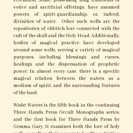
Wisht Waters – Aqueous Magica
and the Cult of Holy Wells
The sheer diversity of popular magic connected
with sacred wells and springs is remarkable.
Inseparable from the ancient cults of saints and
spirits of place, the natural springs and
wellheads of the British Isles have come to be
famed loci of healing, divination, and spiritual