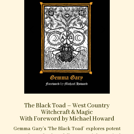
verbal charms, here presented in a convenient
‘pocket book’ format, so that it may always be on
hand to the contemporary Charmer for
reference should need of it.
Purchase at Troy Books