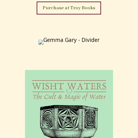
From this wellspring of inspiration
‘The Devil’s
Dozen’
; a modern ‘gramarye’, or ‘black book’ of
thirteen Craft rites of the Old One has been
created and is offered by a present day initiate of
the ‘Old Craft’
Within its pages there are to be found thirteen
rites – for both the ‘lone’ practitioner and the
assembled companie – of vision, sacred compact,
dedication, initiation, consecration,
empowerment, protection, illumination, union,
transformation and devotion.
‘They are my own creations all; given in hope that
they may provide usefulness or inspiration, and
each a personal offering of devotion unto the
starlit and smoking altar of the Old One’
(from
the introduction).