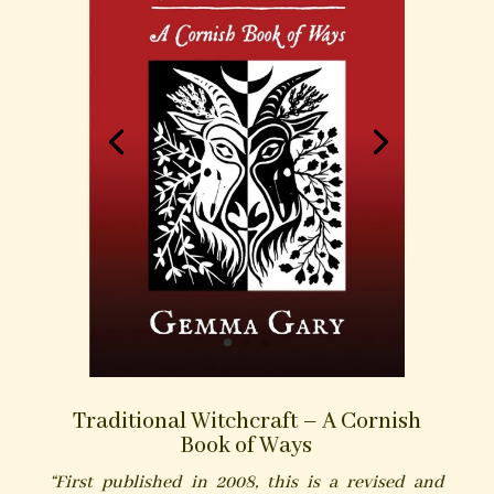
Traditional Witchcraft – A Cornish
Book of Ways
“First published in 2008, this is a revised and