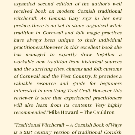
expanded second edition of the author’s well
received book on modern Cornish traditional
witchcraft.
As Gemma Gary says in her new
preface, there is no ‘set in stone’ organised witch
tradition in Cornwall and folk magic practices
have always been unique to their individual
practitioners.
However in this excellent book she
has managed to expertly draw together a
workable new tradition from historical sources
and the surviving rites, charms and folk customs
of Cornwall and the West Country. It provides a
valuable resource and guide for beginners
interested in practising Trad Craft. However this
reviewer is sure that experienced practitioners
will also learn from its contents. Very highly
recommended.”
Mike Howard – The Cauldron
“Traditional Witchcraft – A Cornish Book of Ways
is a 21st century version of traditional Cornish