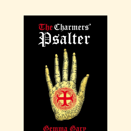
wells as well as their associated cultic activities,
whether religious or earthed in the practical
magic of folk-sorcery. While examining many a
well in Britain and Ireland, much of the text
focuses on the lore in the West Country and
Cornwall.
Wisht Waters is available from
Three Hands
Press
in both a standard hardback edition with
letterpress dust jacket, and a full goat leather
binding with marbled end-papers
Purchase at Troy Books