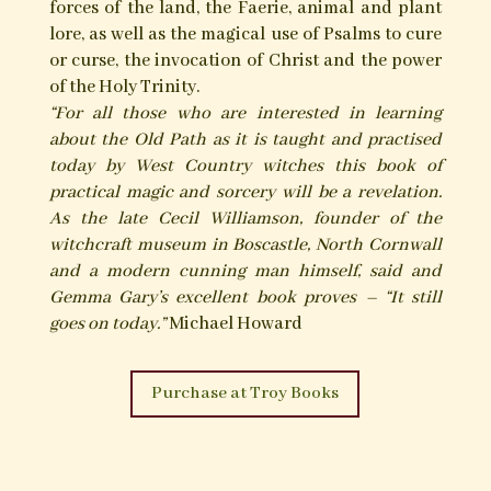
examples of the folk-ceremonial magical
practices and witchcraft of the south-west of
England; dealing especially with Devon and the
author’s homeland of Cornwall. Within the West
Country, the popular belief in witchcraft and its
attendant charms, magical practices and
traditions continued to be observed and
survived long after such ways had faded in most
other parts of the British Isles.
Described within The Black Toad is a collection
of some of the fascinating magical practices and
lore of the West Country’s cunning folk and early
modern witches; ways that have survived and
evolved within the rarefied Craft of the area’s
modern day witchcraft practitioners of the old
persuasion. As this book affirms, these ways of
the Old Craft and Cunning Arte include a belief
in and working relationship with the spirit