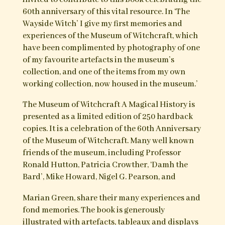
Please visit
Troy Books
for full details
Purchase at Troy Books
‘As a keen supporter of the world famous
Museum of Witchcraft, it was an honour to be